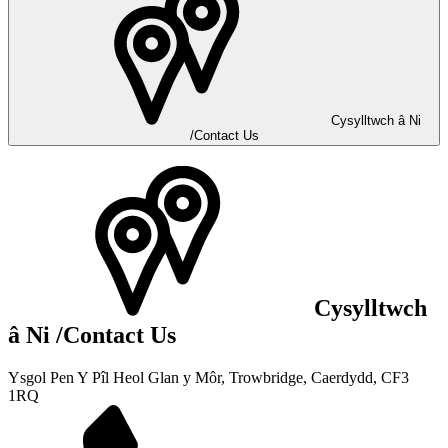
Cysylltwch â Ni
/Contact Us
Cysylltwch
â Ni
/Contact Us
Ysgol Pen Y Pîl
Heol Glan y Môr, Trowbridge,
Caerdydd, CF3
1RQ