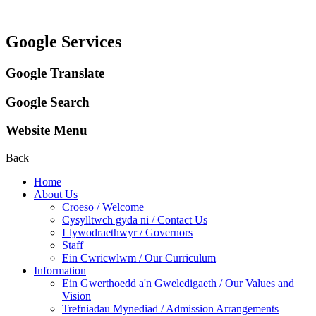
Google Services
Google Translate
Google Search
Website Menu
Back
Home
About Us
Croeso / Welcome
Cysylltwch gyda ni / Contact Us
Llywodraethwyr / Governors
Staff
Ein Cwricwlwm / Our Curriculum
Information
Ein Gwerthoedd a'n Gweledigaeth / Our Values and
Vision
Trefniadau Mynediad / Admission Arrangements