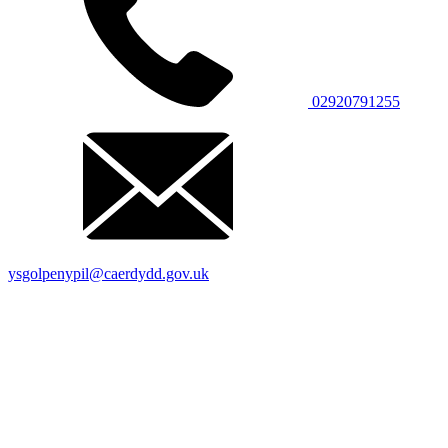
02920791255
ysgolpenypil@caerdydd.gov.uk