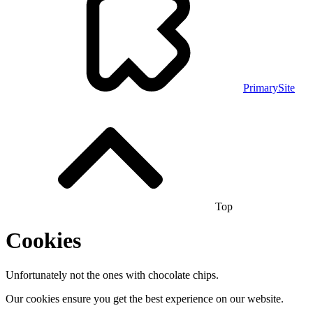
PrimarySite
Top
Cookies
Unfortunately not the ones with chocolate chips.
Our cookies ensure you get the best experience on our website.