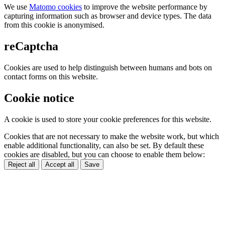
We use
Matomo cookies
to improve the website performance by
capturing information such as browser and device types. The data
from this cookie is anonymised.
reCaptcha
Cookies are used to help distinguish between humans and bots on
contact forms on this website.
Cookie notice
A cookie is used to store your cookie preferences for this website.
Cookies that are not necessary to make the website work, but which
enable additional functionality, can also be set. By default these
cookies are disabled, but you can choose to enable them below:
Reject all
Accept all
Save