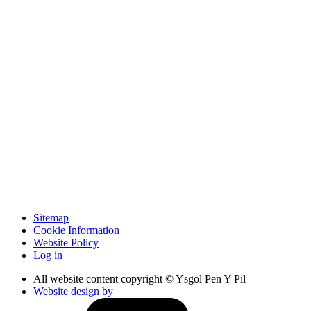
Sitemap
Cookie Information
Website Policy
Log in
All website content copyright © Ysgol Pen Y Pil
Website design by