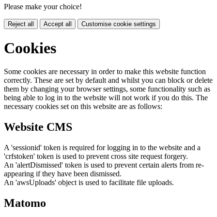
Please make your choice!
Reject all
Accept all
Customise cookie settings
Cookies
Some cookies are necessary in order to make this website function
correctly. These are set by default and whilst you can block or delete
them by changing your browser settings, some functionality such as
being able to log in to the website will not work if you do this. The
necessary cookies set on this website are as follows:
Website CMS
A 'sessionid' token is required for logging in to the website and a
'crfstoken' token is used to prevent cross site request forgery.
An 'alertDismissed' token is used to prevent certain alerts from re-
appearing if they have been dismissed.
An 'awsUploads' object is used to facilitate file uploads.
Matomo