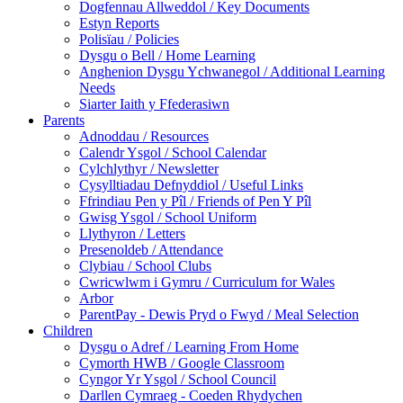
Dogfennau Allweddol / Key Documents
Estyn Reports
Polisïau / Policies
Dysgu o Bell / Home Learning
Anghenion Dysgu Ychwanegol / Additional Learning
Needs
Siarter Iaith y Ffederasiwn
Parents
Adnoddau / Resources
Calendr Ysgol / School Calendar
Cylchlythyr / Newsletter
Cysylltiadau Defnyddiol / Useful Links
Ffrindiau Pen y Pîl / Friends of Pen Y Pîl
Gwisg Ysgol / School Uniform
Llythyron / Letters
Presenoldeb / Attendance
Clybiau / School Clubs
Cwricwlwm i Gymru / Curriculum for Wales
Arbor
ParentPay - Dewis Pryd o Fwyd / Meal Selection
Children
Dysgu o Adref / Learning From Home
Cymorth HWB / Google Classroom
Cyngor Yr Ysgol / School Council
Darllen Cymraeg - Coeden Rhydychen