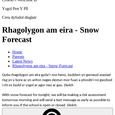
Ysgol Pen Y Pîl
Creu dyfodol disglair
Rhagolygon am eira - Snow
Forecast
Home
Parents
Latest News
Rhagolygon am eira - Snow Forecast
Gyda rhagolygon am eira gyda’r nos heno, byddwn yn gwneud asesiad
risg yn y bore ac yn anfon neges destun mor fuan a phosibl i roi gwybod
i chi os bydd yr ysgol ar agor neu ar gau. Diolch
With snow forecast for tonight, we will be making a risk assessment
tomorrow morning and will send a text message as early as possible to
inform you if the school is open or closed. Diolch.