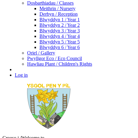
Dosbarthiadau / Classes
Meithrin / Nursery
Derbyn / Reception
Blwyddyn 1 / Year 1
Blwyddyn 2 / Year 2
Blwyddyn 3 / Year 3
Blwyddyn 4 / Year 4
Blwyddyn 5 / Year 5
Blwyddyn 6 / Year 6
Oriel / Gallery
Pwyllgor Eco / Eco Council
Hawliau Plant / Children's Rights
Log in
Croeso i
/Welcome to