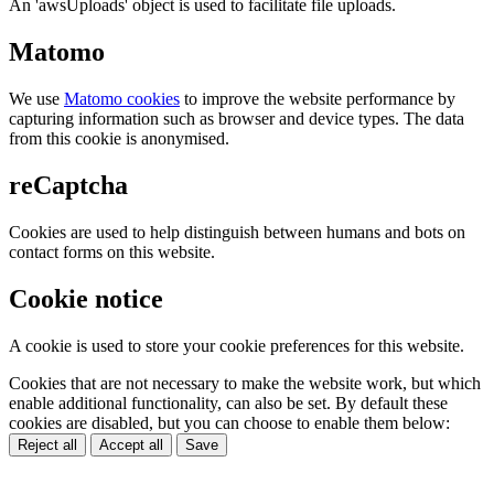
An 'awsUploads' object is used to facilitate file uploads.
Matomo
We use
Matomo cookies
to improve the website performance by
capturing information such as browser and device types. The data
from this cookie is anonymised.
reCaptcha
Cookies are used to help distinguish between humans and bots on
contact forms on this website.
Cookie notice
A cookie is used to store your cookie preferences for this website.
Cookies that are not necessary to make the website work, but which
enable additional functionality, can also be set. By default these
cookies are disabled, but you can choose to enable them below:
Reject all
Accept all
Save