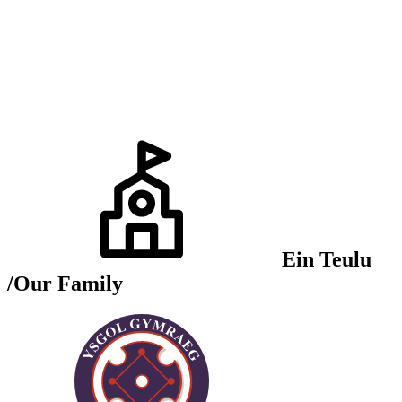
Ein Teulu
/Our Family