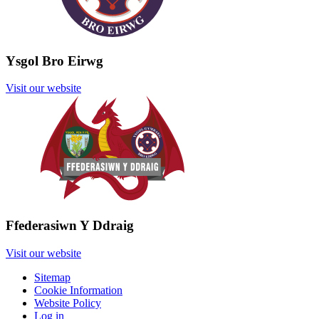
Ysgol Bro Eirwg
Visit our website
Ffederasiwn Y Ddraig
Visit our website
Sitemap
Cookie Information
Website Policy
Log in