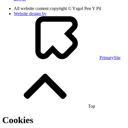
All website content copyright © Ysgol Pen Y Pil
Website design by
PrimarySite
Top
Cookies