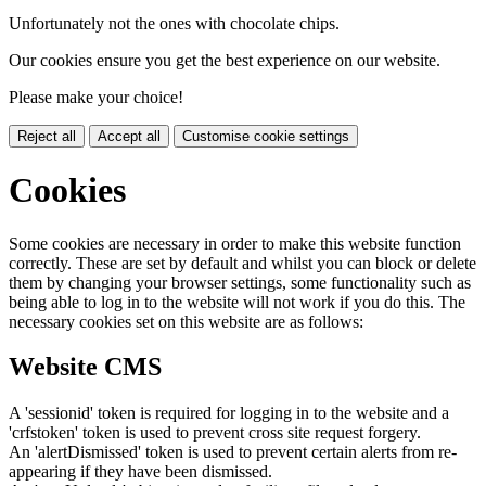
Unfortunately not the ones with chocolate chips.
Our cookies ensure you get the best experience on our website.
Please make your choice!
Reject all
Accept all
Customise cookie settings
Cookies
Some cookies are necessary in order to make this website function
correctly. These are set by default and whilst you can block or delete
them by changing your browser settings, some functionality such as
being able to log in to the website will not work if you do this. The
necessary cookies set on this website are as follows:
Website CMS
A 'sessionid' token is required for logging in to the website and a
'crfstoken' token is used to prevent cross site request forgery.
An 'alertDismissed' token is used to prevent certain alerts from re-
appearing if they have been dismissed.