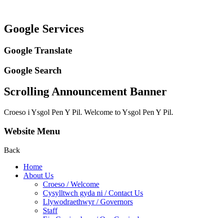
Google Services
Google Translate
Google Search
Scrolling Announcement Banner
Croeso i Ysgol Pen Y Pil. Welcome to Ysgol Pen Y Pil.
Website Menu
Back
Home
About Us
Croeso / Welcome
Cysylltwch gyda ni / Contact Us
Llywodraethwyr / Governors
Staff