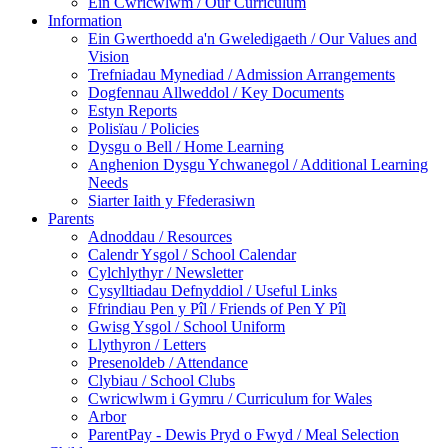
Ein Cwricwlwm / Our Curriculum
Information
Ein Gwerthoedd a'n Gweledigaeth / Our Values and
Vision
Trefniadau Mynediad / Admission Arrangements
Dogfennau Allweddol / Key Documents
Estyn Reports
Polisïau / Policies
Dysgu o Bell / Home Learning
Anghenion Dysgu Ychwanegol / Additional Learning
Needs
Siarter Iaith y Ffederasiwn
Parents
Adnoddau / Resources
Calendr Ysgol / School Calendar
Cylchlythyr / Newsletter
Cysylltiadau Defnyddiol / Useful Links
Ffrindiau Pen y Pîl / Friends of Pen Y Pîl
Gwisg Ysgol / School Uniform
Llythyron / Letters
Presenoldeb / Attendance
Clybiau / School Clubs
Cwricwlwm i Gymru / Curriculum for Wales
Arbor
ParentPay - Dewis Pryd o Fwyd / Meal Selection