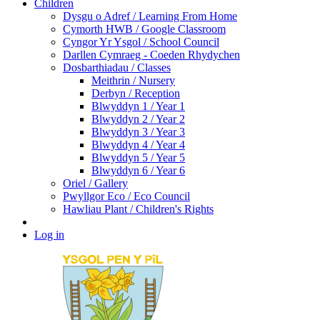
Children
Dysgu o Adref / Learning From Home
Cymorth HWB / Google Classroom
Cyngor Yr Ysgol / School Council
Darllen Cymraeg - Coeden Rhydychen
Dosbarthiadau / Classes
Meithrin / Nursery
Derbyn / Reception
Blwyddyn 1 / Year 1
Blwyddyn 2 / Year 2
Blwyddyn 3 / Year 3
Blwyddyn 4 / Year 4
Blwyddyn 5 / Year 5
Blwyddyn 6 / Year 6
Oriel / Gallery
Pwyllgor Eco / Eco Council
Hawliau Plant / Children's Rights
Log in