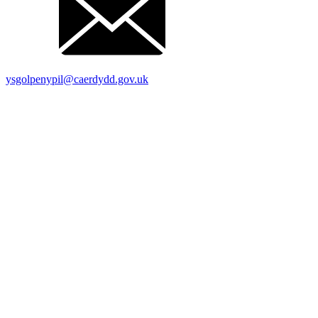
ysgolpenypil@caerdydd.gov.uk