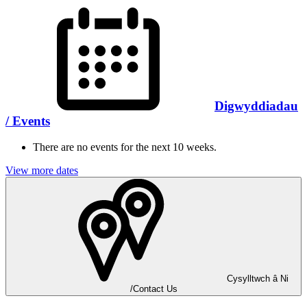
Digwyddiadau
/ Events
There are no events for the next 10 weeks.
View more dates
Cysylltwch â Ni
/Contact Us