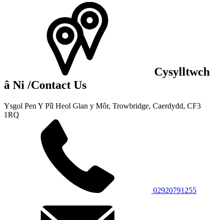
Cysylltwch
â Ni
/Contact Us
Ysgol Pen Y Pîl
Heol Glan y Môr, Trowbridge,
Caerdydd, CF3
1RQ
02920791255