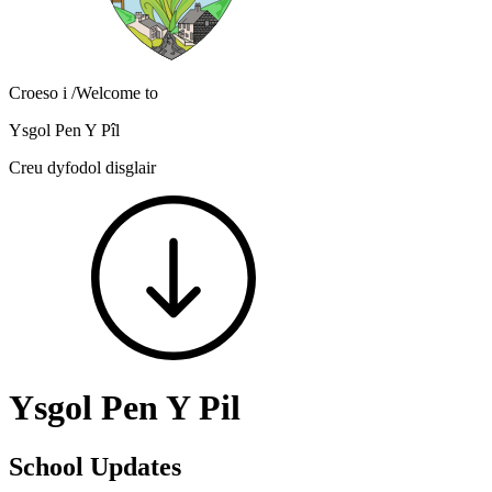
Croeso i
/Welcome to
Ysgol Pen Y Pîl
Creu dyfodol disglair
Ysgol Pen Y Pil
School Updates