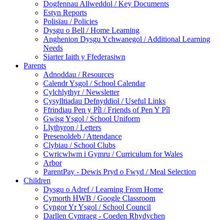
Dogfennau Allweddol / Key Documents
Estyn Reports
Polisïau / Policies
Dysgu o Bell / Home Learning
Anghenion Dysgu Ychwanegol / Additional Learning
Needs
Siarter Iaith y Ffederasiwn
Parents
Adnoddau / Resources
Calendr Ysgol / School Calendar
Cylchlythyr / Newsletter
Cysylltiadau Defnyddiol / Useful Links
Ffrindiau Pen y Pîl / Friends of Pen Y Pîl
Gwisg Ysgol / School Uniform
Llythyron / Letters
Presenoldeb / Attendance
Clybiau / School Clubs
Cwricwlwm i Gymru / Curriculum for Wales
Arbor
ParentPay - Dewis Pryd o Fwyd / Meal Selection
Children
Dysgu o Adref / Learning From Home
Cymorth HWB / Google Classroom
Cyngor Yr Ysgol / School Council
Darllen Cymraeg - Coeden Rhydychen