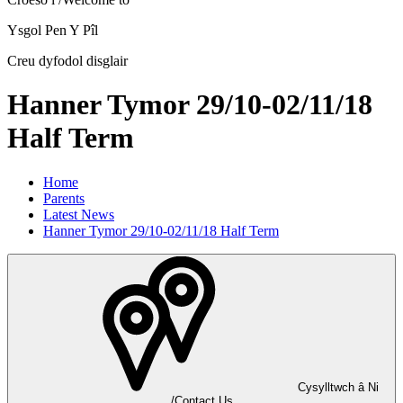
Ysgol Pen Y Pîl
Creu dyfodol disglair
Hanner Tymor 29/10-02/11/18
Half Term
Home
Parents
Latest News
Hanner Tymor 29/10-02/11/18 Half Term
Cysylltwch â Ni
/Contact Us