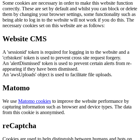
Some cookies are necessary in order to make this website function
correctly. These are set by default and whilst you can block or delete
them by changing your browser settings, some functionality such as
being able to log in to the website will not work if you do this. The
necessary cookies set on this website are as follows:
Website CMS
A 'sessionid' token is required for logging in to the website and a
'crfstoken' token is used to prevent cross site request forgery.
An 'alertDismissed' token is used to prevent certain alerts from re-
appearing if they have been dismissed.
An 'awsUploads' object is used to facilitate file uploads.
Matomo
We use
Matomo cookies
to improve the website performance by
capturing information such as browser and device types. The data
from this cookie is anonymised.
reCaptcha
Cookies are used to help distinguish between humans and bots on