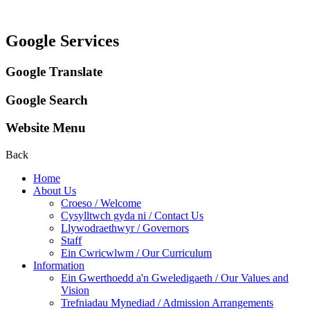
Google Services
Google Translate
Google Search
Website Menu
Back
Home
About Us
Croeso / Welcome
Cysylltwch gyda ni / Contact Us
Llywodraethwyr / Governors
Staff
Ein Cwricwlwm / Our Curriculum
Information
Ein Gwerthoedd a'n Gweledigaeth / Our Values and
Vision
Trefniadau Mynediad / Admission Arrangements