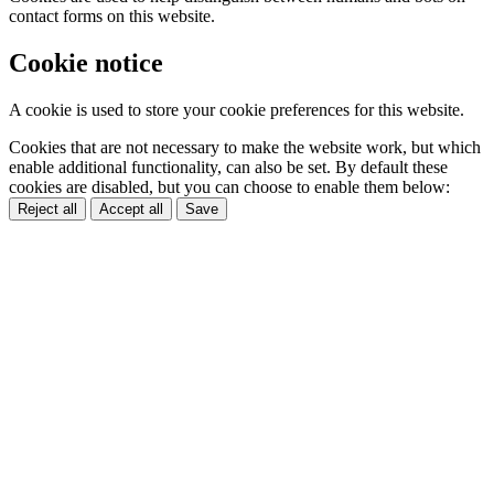
contact forms on this website.
Cookie notice
A cookie is used to store your cookie preferences for this website.
Cookies that are not necessary to make the website work, but which
enable additional functionality, can also be set. By default these
cookies are disabled, but you can choose to enable them below:
Reject all
Accept all
Save