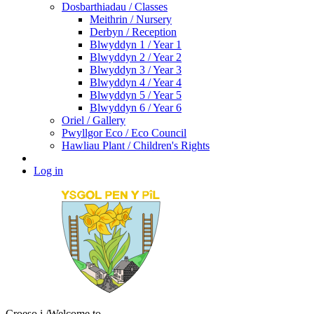
Dosbarthiadau / Classes
Meithrin / Nursery
Derbyn / Reception
Blwyddyn 1 / Year 1
Blwyddyn 2 / Year 2
Blwyddyn 3 / Year 3
Blwyddyn 4 / Year 4
Blwyddyn 5 / Year 5
Blwyddyn 6 / Year 6
Oriel / Gallery
Pwyllgor Eco / Eco Council
Hawliau Plant / Children's Rights
Log in
Croeso i
/Welcome to