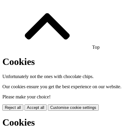
Top
Cookies
Unfortunately not the ones with chocolate chips.
Our cookies ensure you get the best experience on our website.
Please make your choice!
Reject all
Accept all
Customise cookie settings
Cookies