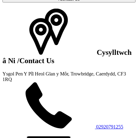
Cysylltwch
â Ni
/Contact Us
Ysgol Pen Y Pîl
Heol Glan y Môr, Trowbridge,
Caerdydd, CF3
1RQ
02920791255