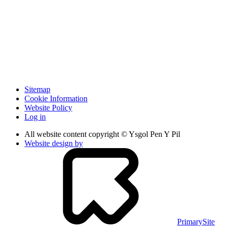
Sitemap
Cookie Information
Website Policy
Log in
All website content copyright © Ysgol Pen Y Pil
Website design by
PrimarySite