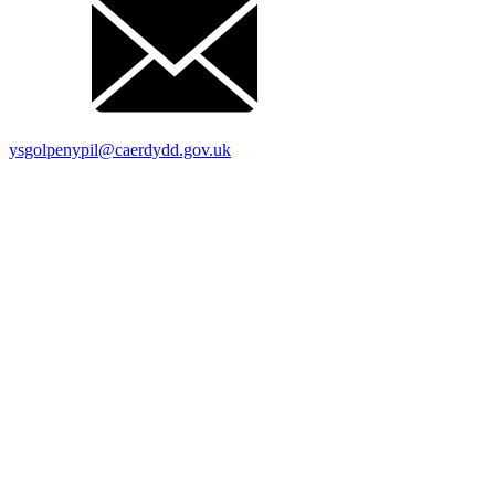
ysgolpenypil@caerdydd.gov.uk